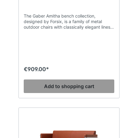
The Gaber Amitha bench collection,
designed by Forsix, is a family of metal
outdoor chairs with classically elegant lines.
This steel tube stacking chair with
generously welcoming curves is extremely
comfortable. Its timeless design makes it
suitable for use in the most refined of
contract and hospitality installations. The
frame is treated for outdoor use and has a
matt lacquer finish. The available colourways
€909.00*
have been selected to match some of the
most popular Gaber outdoor table
collections, ensuring co-ordinated in and
Add to shopping cart
outdoor settings.