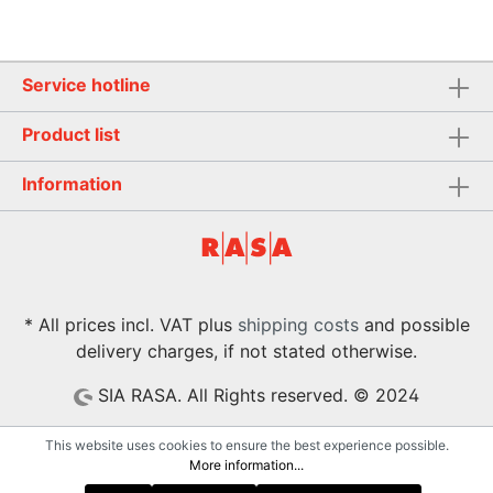
Service hotline
Product list
Information
* All prices incl. VAT plus
shipping costs
and possible
delivery charges, if not stated otherwise.
SIA RASA. All Rights reserved. © 2024
This website uses cookies to ensure the best experience possible.
More information...