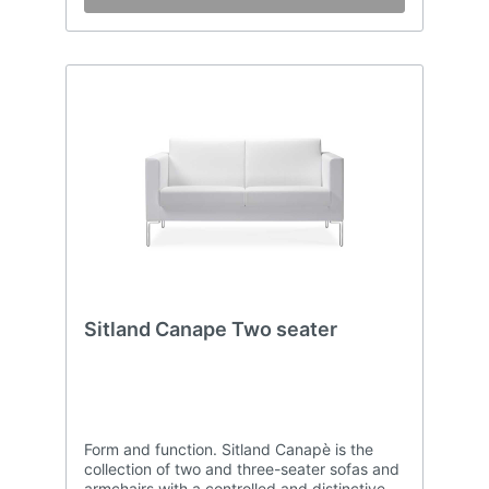
Sitland Canape Two seater
Form and function. Sitland Canapè is the
collection of two and three-seater sofas and
armchairs with a controlled and distinctive