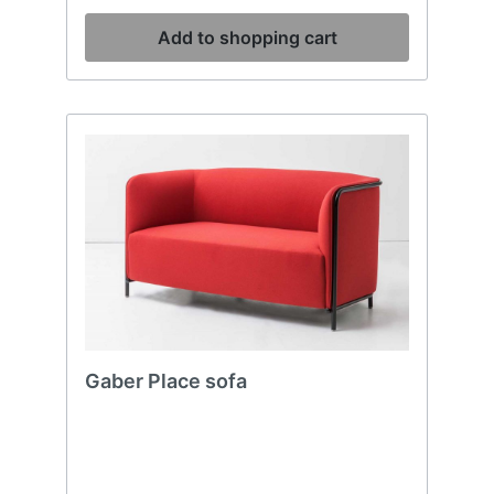
Add to shopping cart
Gaber Place sofa