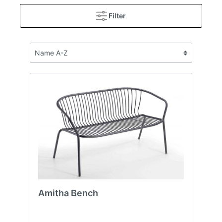
Filter
Amitha Bench