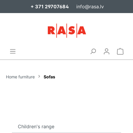
+ 371 29707684
info@rasa.lv
Home furniture
Sofas
Children's range