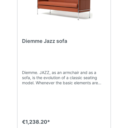
Diemme Jazz sofa
Diemme. JAZZ, as an armchair and as a
sofa, is the evolution of a classic seating
model. Whenever the basic elements are
immediately recognizable, it is the details
that make all the difference. The supporting
frame, available in chromed or matt black
lacquered steel, has stylish rounded feet
that grab the attention and balance the
linearity of the of the Diemme Jazz
upholstery.
€1,238.20*