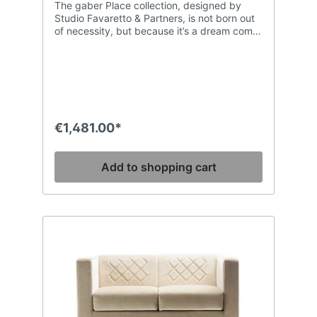
The gaber Place collection, designed by
Studio Favaretto & Partners, is not born out
of necessity, but because it’s a dream come
true. The charm of comfort: the sinuous
forms expressed by poyurethane padding
inside the finest covers and surrounded by
an architectural structure in tubular steel.
Space is ideal for creating stunning
hospitality settings.
€1,481.00*
Add to shopping cart