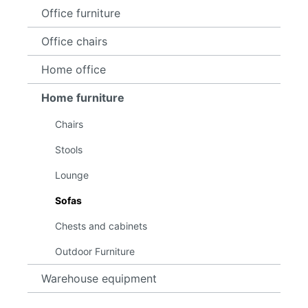
Office furniture
Office chairs
Home office
Home furniture
Chairs
Stools
Lounge
Sofas
Chests and cabinets
Outdoor Furniture
Warehouse equipment