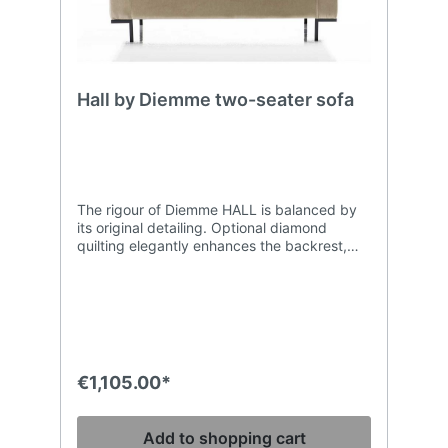
Hall by Diemme two-seater sofa
The rigour of Diemme HALL is balanced by
its original detailing. Optional diamond
quilting elegantly enhances the backrest,
while the base has feature corner feet that
create the collection’s modern geometry. It is
precisely this attention to detail that makes
Hall ideal for traditional settings that
nevertheless require a touch of
contemporary design. Diemme Armchair and
sofas Armchair, two and three-seater sofa,
€1,105.00*
or bench version, with beech ply frame,
upholstered with high density polyurethane
foam. Dark grey lacquered steel feet.
Add to shopping cart