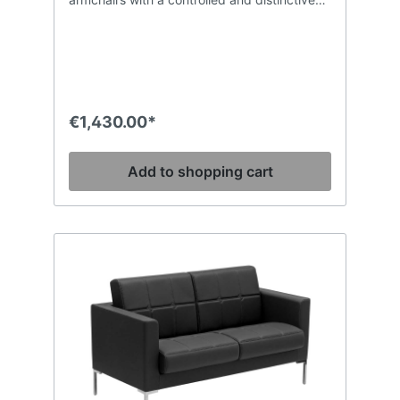
shape, combined with excellent comfort
which can be used in every type of
environment. The padding in CFC-free and
high-density polyurethane foam of the back
and the deep seat ensures compactness
and shape retention of the volumes, while
the inner structure made in wood throughout
€1,430.00*
guarantees strength and solidity. The GL
model is enriched with artisan stitching with
a square pattern.
Add to shopping cart