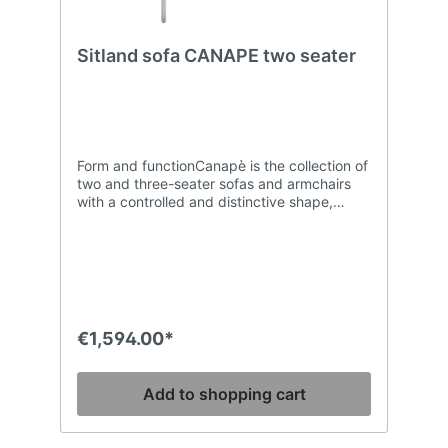
Sitland sofa CANAPE two seater
Form and functionCanapè is the collection of
two and three-seater sofas and armchairs
with a controlled and distinctive shape,
combined with excellent comfort which can
be used in every type of environment. The
padding in CFC-free and high-density
polyurethane foam of the back and the deep
seat ensures compactness and shape
retention of the volumes, while the inner
structure made in wood throughout
€1,594.00*
guarantees strength and solidity. The GL
model is enriched with artisan stitching with
a square pattern.
Add to shopping cart