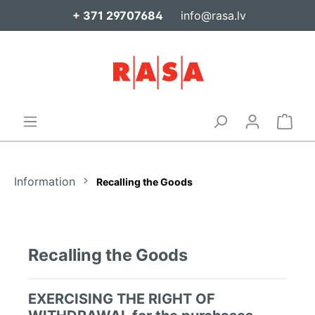
+ 371 29707684
info@rasa.lv
Information
Recalling the Goods
Recalling the Goods
EXERCISING THE RIGHT OF