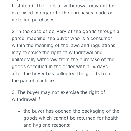
first item). The right of withdrawal may not be
exercised in regard to the purchases made as
distance purchases.
2. In the case of delivery of the goods through a
parcel machine, the buyer who is a consumer
within the meaning of the laws and regulations
may exercise the right of withdrawal and
unilaterally withdraw from the purchase of the
goods specified in the order within 14 days
after the buyer has collected the goods from
the parcel machine.
3. The buyer may not exercise the right of
withdrawal if:
the buyer has opened the packaging of the
goods which cannot be returned for health
and hygiene reasons;