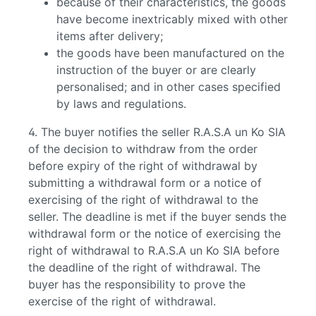
because of their characteristics, the goods
have become inextricably mixed with other
items after delivery;
the goods have been manufactured on the
instruction of the buyer or are clearly
personalised; and in other cases specified
by laws and regulations.
4. The buyer notifies the seller R.A.S.A un Ko SIA
of the decision to withdraw from the order
before expiry of the right of withdrawal by
submitting a withdrawal form or a notice of
exercising of the right of withdrawal to the
seller. The deadline is met if the buyer sends the
withdrawal form or the notice of exercising the
right of withdrawal to R.A.S.A un Ko SIA before
the deadline of the right of withdrawal. The
buyer has the responsibility to prove the
exercise of the right of withdrawal.