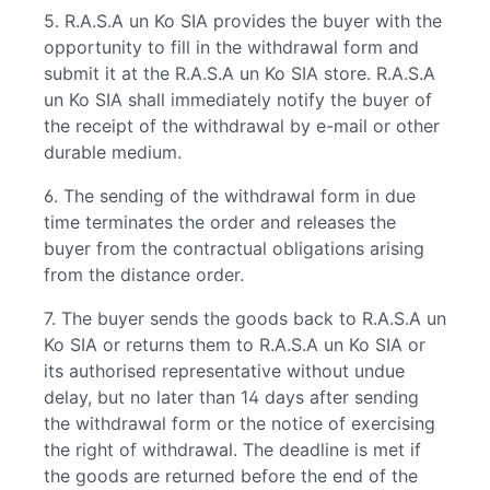
5. R.A.S.A un Ko SIA provides the buyer with the
opportunity to fill in the withdrawal form and
submit it at the R.A.S.A un Ko SIA store. R.A.S.A
un Ko SIA shall immediately notify the buyer of
the receipt of the withdrawal by e-mail or other
durable medium.
6. The sending of the withdrawal form in due
time terminates the order and releases the
buyer from the contractual obligations arising
from the distance order.
7. The buyer sends the goods back to R.A.S.A un
Ko SIA or returns them to R.A.S.A un Ko SIA or
its authorised representative without undue
delay, but no later than 14 days after sending
the withdrawal form or the notice of exercising
the right of withdrawal. The deadline is met if
the goods are returned before the end of the