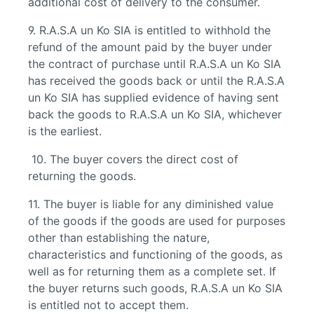
additional cost of delivery to the consumer.
9. R.A.S.A un Ko SIA is entitled to withhold the
refund of the amount paid by the buyer under
the contract of purchase until R.A.S.A un Ko SIA
has received the goods back or until the R.A.S.A
un Ko SIA has supplied evidence of having sent
back the goods to R.A.S.A un Ko SIA, whichever
is the earliest.
10. The buyer covers the direct cost of
returning the goods.
11. The buyer is liable for any diminished value
of the goods if the goods are used for purposes
other than establishing the nature,
characteristics and functioning of the goods, as
well as for returning them as a complete set. If
the buyer returns such goods, R.A.S.A un Ko SIA
is entitled not to accept them.