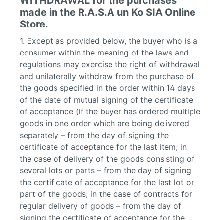
WITHDRAWAL for the purchases
made in the R.A.S.A un Ko SIA Online
Store.
1. Except as provided below, the buyer who is a
consumer within the meaning of the laws and
regulations may exercise the right of withdrawal
and unilaterally withdraw from the purchase of
the goods specified in the order within 14 days
of the date of mutual signing of the certificate
of acceptance (if the buyer has ordered multiple
goods in one order which are being delivered
separately – from the day of signing the
certificate of acceptance for the last item; in
the case of delivery of the goods consisting of
several lots or parts – from the day of signing
the certificate of acceptance for the last lot or
part of the goods; in the case of contracts for
regular delivery of goods – from the day of
signing the certificate of acceptance for the