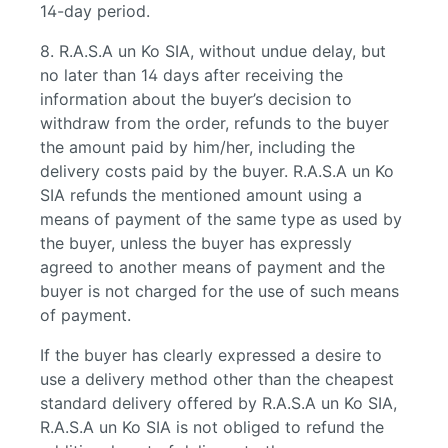
14-day period.
8. R.A.S.A un Ko SIA, without undue delay, but
no later than 14 days after receiving the
information about the buyer’s decision to
withdraw from the order, refunds to the buyer
the amount paid by him/her, including the
delivery costs paid by the buyer. R.A.S.A un Ko
SIA refunds the mentioned amount using a
means of payment of the same type as used by
the buyer, unless the buyer has expressly
agreed to another means of payment and the
buyer is not charged for the use of such means
of payment.
If the buyer has clearly expressed a desire to
use a delivery method other than the cheapest
standard delivery offered by R.A.S.A un Ko SIA,
R.A.S.A un Ko SIA is not obliged to refund the