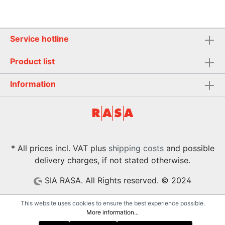
Service hotline
Product list
Information
* All prices incl. VAT plus
shipping costs
and possible
delivery charges, if not stated otherwise.
SIA RASA. All Rights reserved. © 2024
This website uses cookies to ensure the best experience possible.
More information...