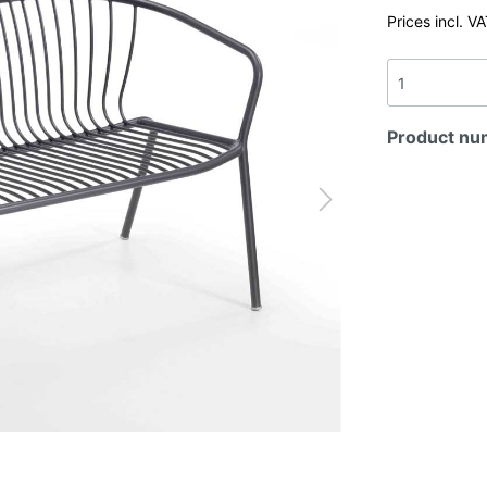
Prices incl. V
Product nu