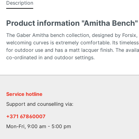
Description
Product information "Amitha Bench"
The Gaber Amitha bench collection, designed by Forsix, is
welcoming curves is extremely comfortable. Its timeless d
for outdoor use and has a matt lacquer finish. The avai
co-ordinated in and outdoor settings.
Service hotline
Support and counselling via:
+371 67860007
Mon-Fri, 9:00 am - 5:00 pm