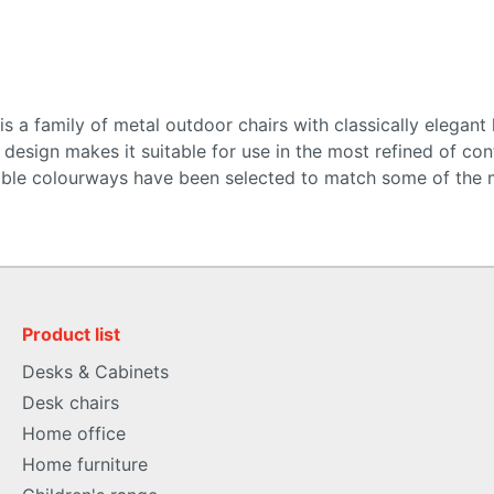
 a family of metal outdoor chairs with classically elegant l
esign makes it suitable for use in the most refined of contr
lable colourways have been selected to match some of the 
Product list
Desks & Cabinets
Desk chairs
Home office
Home furniture