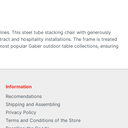
ines. This steel tube stacking chair with generously
act and hospitality installations. The frame is treated
most popular Gaber outdoor table collections, ensuring
Information
Recomendations
Shipping and Assembling
Privacy Policy
Terms and Conditions of the Store