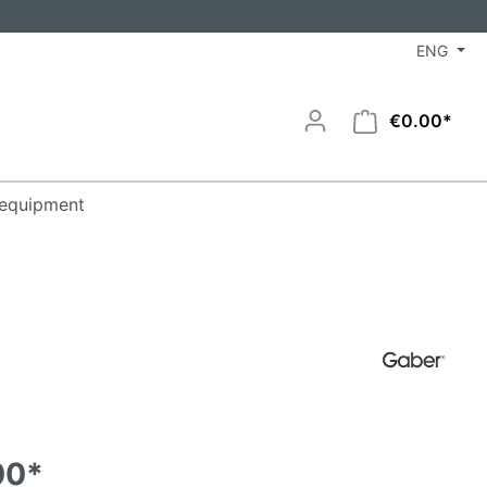
ENG
€0.00*
equipment
00*