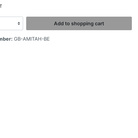
AT
Add to shopping cart
mber:
GB-AMITAH-BE