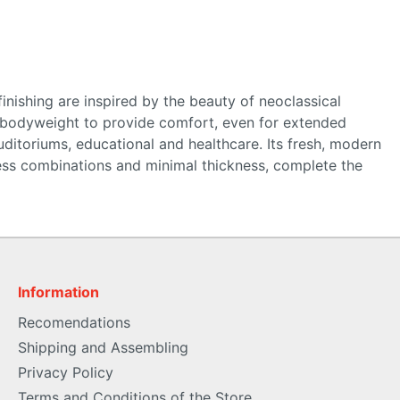
finishing are inspired by the beauty of neoclassical
’s bodyweight to provide comfort, even for extended
ditoriums, educational and healthcare. Its fresh, modern
untless combinations and minimal thickness, complete the
Information
Recomendations
Shipping and Assembling
Privacy Policy
Terms and Conditions of the Store