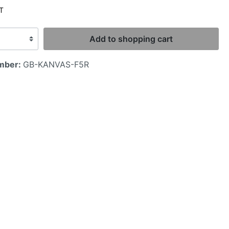
AT
Add to shopping cart
mber:
GB-KANVAS-F5R