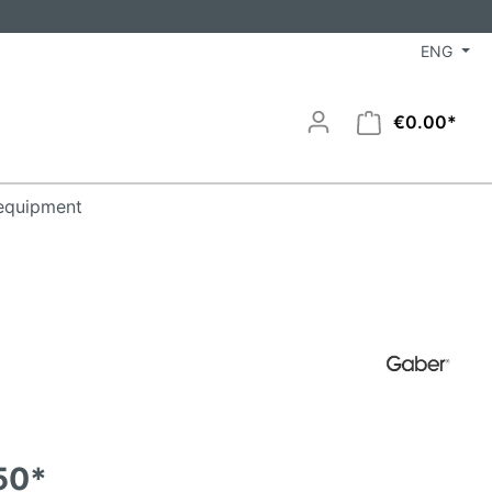
ENG
€0.00*
equipment
50*