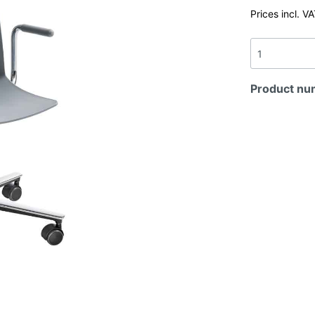
Prices incl. V
Product nu