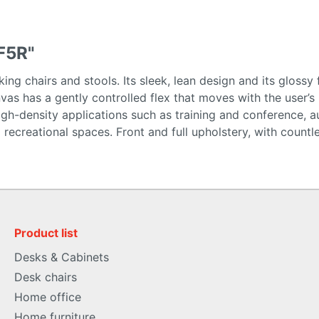
F5R"
ing chairs and stools. Its sleek, lean design and its glossy 
nvas has a gently controlled flex that moves with the user
gh-density applications such as training and conference, au
 and recreational spaces. Front and full upholstery, with co
Product list
Desks & Cabinets
Desk chairs
Home office
Home furniture