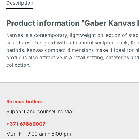
Description
Product information "Gaber Kanvas 
Kanvas is a contemporary, lightweight collection of stack
sculptures. Designed with a beautiful sculpted back, Ka
periods. Kanvas compact dimensions make it ideal for hi
profile is also attractive in a retail setting, cafeterias
collection.
Service hotline
Support and counselling via:
+371 67860007
Mon-Fri, 9:00 am - 5:00 pm